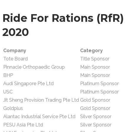
Ride For Rations (
RfR
)
2020
Company
Category
Tote Board
Title Sponsor
Pinnacle Orthopaedic Group
Main Sponsor
BHP
Main Sponsor
Audi Singapore Pte Ltd
Platinum Sponsor
USC
Platinum Sponsor
Jit Sheng Provision Trading Pte Ltd
Gold Sponsor
Goldplus
Gold Sponsor
Alantac Industrial Service Pte Ltd
Silver Sponsor
PESU Asia Pte Ltd
Silver Sponsor