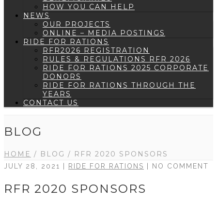
HOW YOU CAN HELP
NEWS
OUR PROJECTS
ONLINE – MEDIA POSTINGS
RIDE FOR RATIONS
RFR2026 REGISTRATION
RULES & REGULATIONS RFR 2026
RIDE FOR RATIONS 2025 CORPORATE
DONORS
RIDE FOR RATIONS THROUGH THE
YEARS
CONTACT US
BLOG
HOME
/
BLOG
/
RFR 2020 SPONSORS
JULY 28, 2021 |
RIDE FOR RATIONS
| NO COMMENT
RFR 2020 SPONSORS