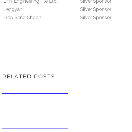
LHY Engineering Pte Ltd
Silver Sponsor
Lengyan
Silver Sponsor
Hiap Seng Choon
Silver Sponsor
RELATED POSTS
RIDE FOR RATIONS 2016
RIDE FOR RATIONS 2017
RIDE FOR RATIONS 2014