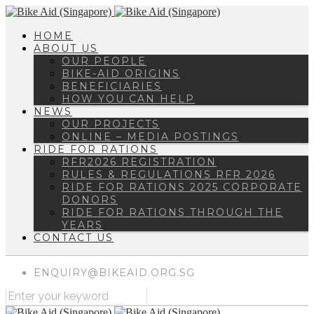
HOME
ABOUT US
OUR PEOPLE
BIKE-AID ORIGINS
BENEFICIARIES
HOW YOU CAN HELP
NEWS
OUR PROJECTS
ONLINE – MEDIA POSTINGS
RIDE FOR RATIONS
RFR2026 REGISTRATION
RULES & REGULATIONS RFR 2026
RIDE FOR RATIONS 2025 CORPORATE
DONORS
RIDE FOR RATIONS THROUGH THE
YEARS
CONTACT US
ENQUIRY@BIKEAID.ORG.SG