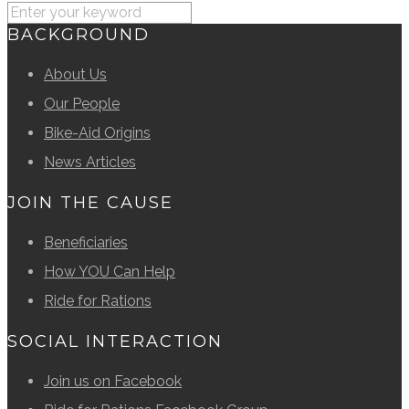
BACKGROUND
About Us
Our People
Bike-Aid Origins
News Articles
JOIN THE CAUSE
Beneficiaries
How YOU Can Help
Ride for Rations
SOCIAL INTERACTION
Join us on Facebook