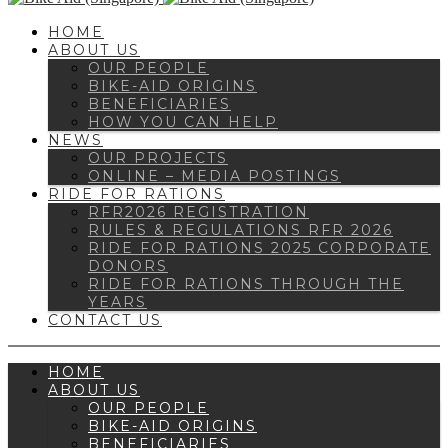
HOME
ABOUT US
OUR PEOPLE
BIKE-AID ORIGINS
BENEFICIARIES
HOW YOU CAN HELP
NEWS
OUR PROJECTS
ONLINE – MEDIA POSTINGS
RIDE FOR RATIONS
RFR2026 REGISTRATION
RULES & REGULATIONS RFR 2026
RIDE FOR RATIONS 2025 CORPORATE
DONORS
RIDE FOR RATIONS THROUGH THE
YEARS
CONTACT US
HOME
ABOUT US
OUR PEOPLE
BIKE-AID ORIGINS
BENEFICIARIES