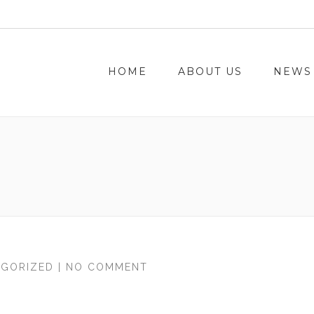
HOME
ABOUT US
NEWS
GORIZED
| NO COMMENT