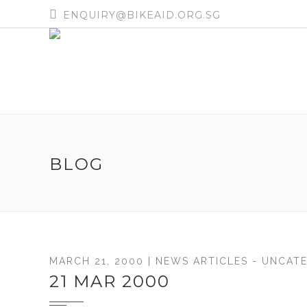
ENQUIRY@BIKEAID.ORG.SG
BLOG
MARCH 21, 2000 |
NEWS ARTICLES
-
UNCATE
21 MAR 2000