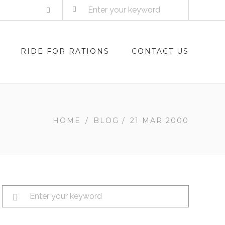
RIDE FOR RATIONS
CONTACT US
HOME
/
BLOG
/
21 MAR 2000