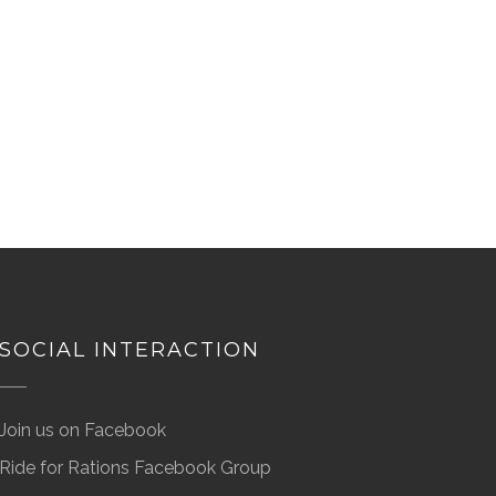
SOCIAL INTERACTION
Join us on Facebook
Ride for Rations Facebook Group