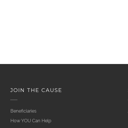
JOIN THE CAUSE
Beneficiaries
How YOU Can Help