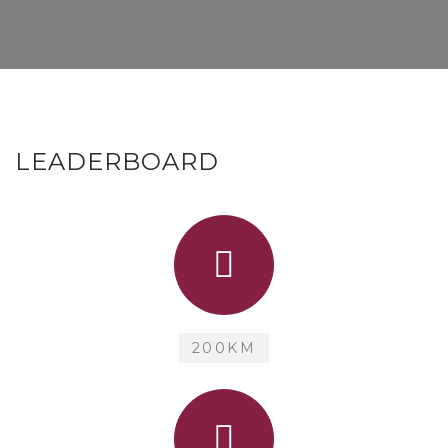
LEADERBOARD
200KM