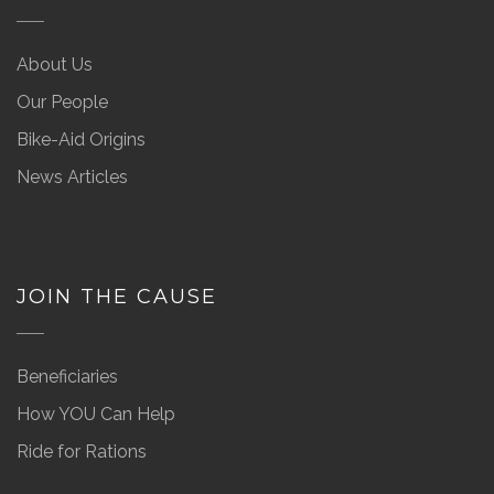
About Us
Our People
Bike-Aid Origins
News Articles
JOIN THE CAUSE
Beneficiaries
How YOU Can Help
Ride for Rations