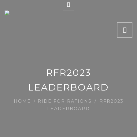
RFR2023
LEADERBOARD
HOME
/
RIDE FOR RATIONS
/
RFR2023
LEADERBOARD