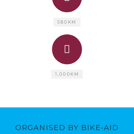
580KM
1,000KM
ORGANISED BY BIKE-AID