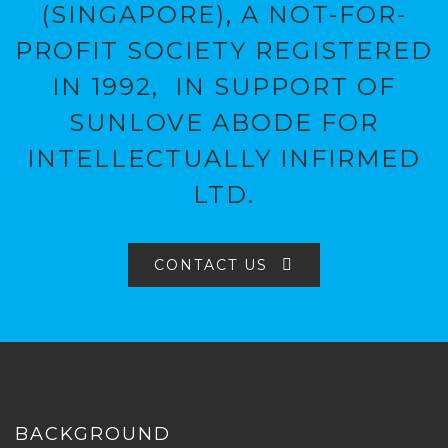
(SINGAPORE), A NOT-FOR-
PROFIT SOCIETY REGISTERED
IN 1992, IN SUPPORT OF
SUNLOVE ABODE FOR
INTELLECTUALLY INFIRMED
LTD.
CONTACT US
BACKGROUND