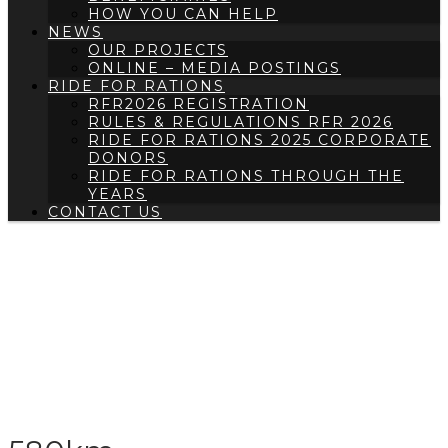
HOW YOU CAN HELP
NEWS
OUR PROJECTS
ONLINE – MEDIA POSTINGS
RIDE FOR RATIONS
RFR2026 REGISTRATION
RULES & REGULATIONS RFR 2026
RIDE FOR RATIONS 2025 CORPORATE
DONORS
RIDE FOR RATIONS THROUGH THE
YEARS
CONTACT US
RFR2022 LEADERBOARD
– 580KM
HOME
/
RFR2022 LEADERBOARD
/
RFR2022
LEADERBOARD – 580KM