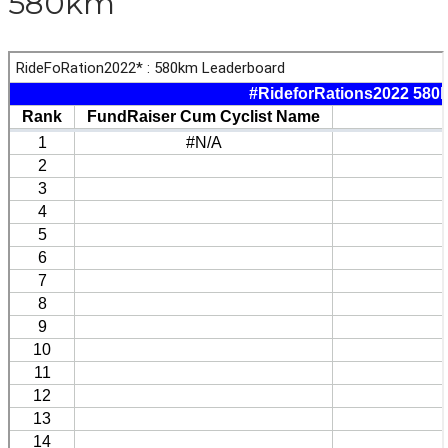
580km