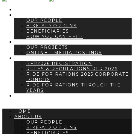
HOME
ABOUT US
OUR PEOPLE
BIKE-AID ORIGINS
BENEFICIARIES
HOW YOU CAN HELP
NEWS
OUR PROJECTS
ONLINE – MEDIA POSTINGS
RIDE FOR RATIONS
RFR2026 REGISTRATION
RULES & REGULATIONS RFR 2026
RIDE FOR RATIONS 2025 CORPORATE
DONORS
RIDE FOR RATIONS THROUGH THE
YEARS
CONTACT US
HOME
ABOUT US
OUR PEOPLE
BIKE-AID ORIGINS
BENEFICIARIES