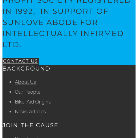
PROFIT SOCIETY REGISTERED
IN 1992, IN SUPPORT OF
SUNLOVE ABODE FOR
INTELLECTUALLY INFIRMED
LTD.
CONTACT US
BACKGROUND
About Us
Our People
Bike-Aid Origins
News Articles
JOIN THE CAUSE