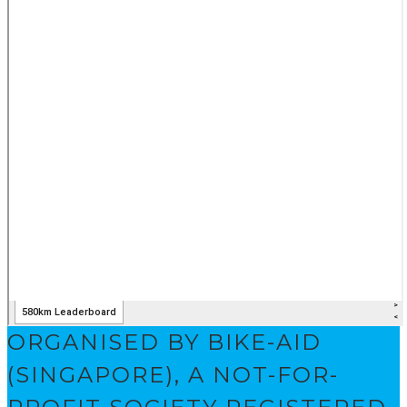
ORGANISED BY BIKE-AID
(SINGAPORE), A NOT-FOR-