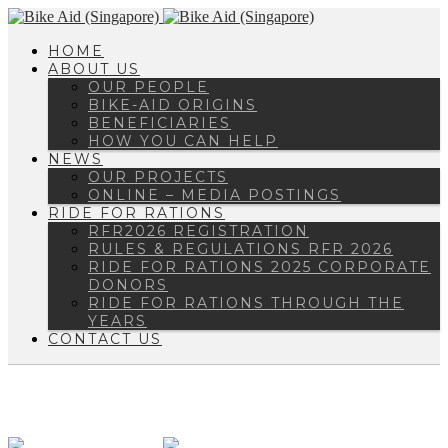
HOME
ABOUT US
OUR PEOPLE
BIKE-AID ORIGINS
BENEFICIARIES
HOW YOU CAN HELP
NEWS
OUR PROJECTS
ONLINE – MEDIA POSTINGS
RIDE FOR RATIONS
RFR2026 REGISTRATION
RULES & REGULATIONS RFR 2026
RIDE FOR RATIONS 2025 CORPORATE
DONORS
RIDE FOR RATIONS THROUGH THE
YEARS
CONTACT US
ENQUIRY@BIKEAID.ORG.SG