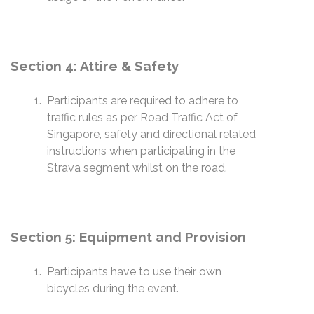
Section 4: Attire & Safety
Participants are required to adhere to
traffic rules as per Road Traffic Act of
Singapore, safety and directional related
instructions when participating in the
Strava segment whilst on the road.
Section 5: Equipment and Provision
Participants have to use their own
bicycles during the event.