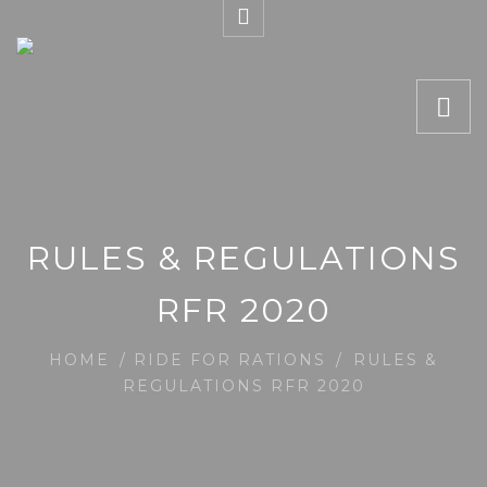
RULES & REGULATIONS
RFR 2020
HOME
/
RIDE FOR RATIONS
/
RULES &
REGULATIONS RFR 2020