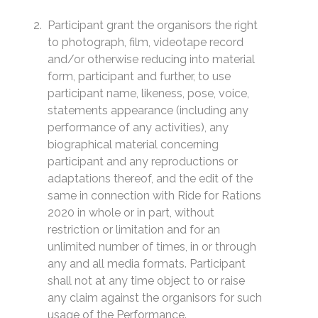
Participant grant the organisors the right
to photograph, film, videotape record
and/or otherwise reducing into material
form, participant and further, to use
participant name, likeness, pose, voice,
statements appearance (including any
performance of any activities), any
biographical material concerning
participant and any reproductions or
adaptations thereof, and the edit of the
same in connection with Ride for Rations
2020 in whole or in part, without
restriction or limitation and for an
unlimited number of times, in or through
any and all media formats. Participant
shall not at any time object to or raise
any claim against the organisors for such
usage of the Performance.