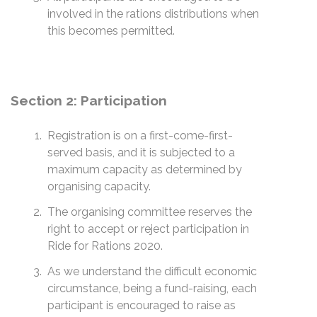
involved in the rations distributions when
this becomes permitted.
Section 2: Participation
Registration is on a first-come-first-
served basis, and it is subjected to a
maximum capacity as determined by
organising capacity.
The organising committee reserves the
right to accept or reject participation in
Ride for Rations 2020.
As we understand the difficult economic
circumstance, being a fund-raising, each
participant is encouraged to raise as