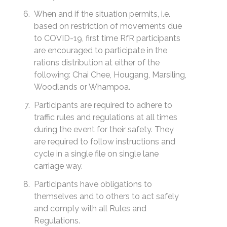
When and if the situation permits, i.e.
based on restriction of movements due
to COVID-19, first time RfR participants
are encouraged to participate in the
rations distribution at either of the
following: Chai Chee, Hougang, Marsiling,
Woodlands or Whampoa.
Participants are required to adhere to
traffic rules and regulations at all times
during the event for their safety. They
are required to follow instructions and
cycle in a single file on single lane
carriage way.
Participants have obligations to
themselves and to others to act safely
and comply with all Rules and
Regulations.