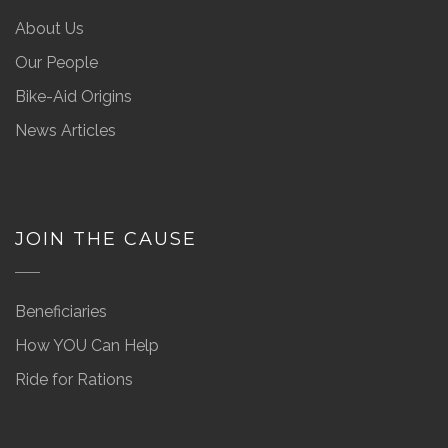
About Us
Our People
Bike-Aid Origins
News Articles
JOIN THE CAUSE
Beneficiaries
How YOU Can Help
Ride for Rations