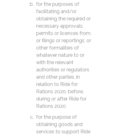
for the purposes of
facilitating and/or
obtaining the required or
necessary approvals,
permits or licences from,
or filings or reportings, or
other formalities of
whatever nature to or
with the relevant
authorities or regulators
and other parties, in
relation to Ride for
Rations 2020, before,
during or after Ride for
Rations 2020
for the purpose of
obtaining goods and
services to support Ride