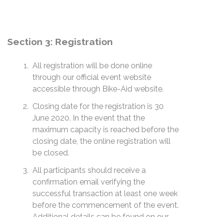
Section 3: Registration
All registration will be done online
through our official event website
accessible through Bike-Aid website.
Closing date for the registration is 30
June 2020. In the event that the
maximum capacity is reached before the
closing date, the online registration will
be closed.
All participants should receive a
confirmation email verifying the
successful transaction at least one week
before the commencement of the event.
Additional details can be found on our