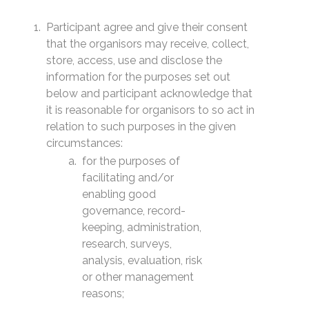
Participant agree and give their consent
that the organisors may receive, collect,
store, access, use and disclose the
information for the purposes set out
below and participant acknowledge that
it is reasonable for organisors to so act in
relation to such purposes in the given
circumstances:
for the purposes of
facilitating and/or
enabling good
governance, record-
keeping, administration,
research, surveys,
analysis, evaluation, risk
or other management
reasons;