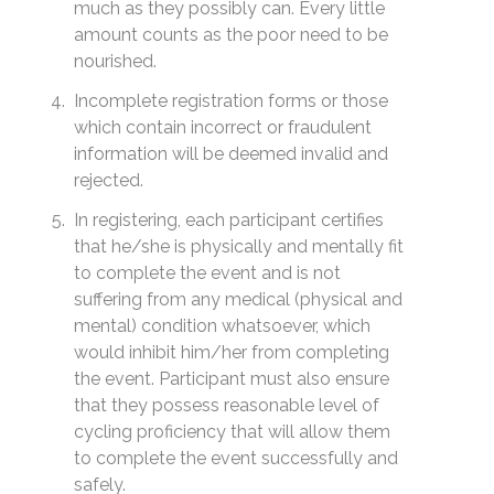
much as they possibly can. Every little
amount counts as the poor need to be
nourished.
Incomplete registration forms or those
which contain incorrect or fraudulent
information will be deemed invalid and
rejected.
In registering, each participant certifies
that he/she is physically and mentally fit
to complete the event and is not
suffering from any medical (physical and
mental) condition whatsoever, which
would inhibit him/her from completing
the event. Participant must also ensure
that they possess reasonable level of
cycling proficiency that will allow them
to complete the event successfully and
safely.