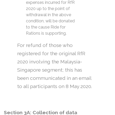
expenses incurred for RfR
2020 up to the point of
withdrawal in the above
condition, will be donated
to the cause Ride for
Rations is supporting.
For refund of those who
registered for the original RfR
2020 involving the Malaysia-
Singapore segment; this has
been communicated in an email
to all participants on 8 May 2020.
Section 3A: Collection of data