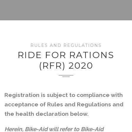
RULES AND REGULATIONS
RIDE FOR RATIONS
(RFR) 2020
Registration is subject to compliance with
acceptance of Rules and Regulations and
the health declaration below.
Herein, Bike-Aid will refer to Bike-Aid