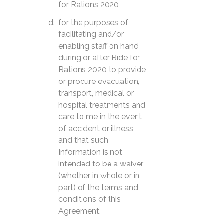
for Rations 2020
for the purposes of
facilitating and/or
enabling staff on hand
during or after Ride for
Rations 2020 to provide
or procure evacuation,
transport, medical or
hospital treatments and
care to me in the event
of accident or illness,
and that such
Information is not
intended to be a waiver
(whether in whole or in
part) of the terms and
conditions of this
Agreement.