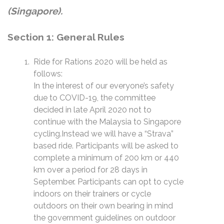
(Singapore).
Section 1: General Rules
Ride for Rations 2020 will be held as
follows:
In the interest of our everyone’s safety
due to COVID-19, the committee
decided in late April 2020 not to
continue with the Malaysia to Singapore
cycling.Instead we will have a “Strava”
based ride. Participants will be asked to
complete a minimum of 200 km or 440
km over a period for 28 days in
September. Participants can opt to cycle
indoors on their trainers or cycle
outdoors on their own bearing in mind
the government guidelines on outdoor