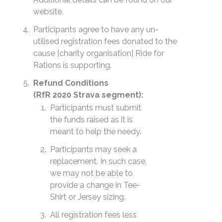
website.
Participants agree to have any un-
utilised registration fees donated to the
cause [charity organisation] Ride for
Rations is supporting.
Refund Conditions
(RfR 2020 Strava segment):
Participants must submit
the funds raised as it is
meant to help the needy.
Participants may seek a
replacement. In such case,
we may not be able to
provide a change in Tee-
Shirt or Jersey sizing.
All registration fees less