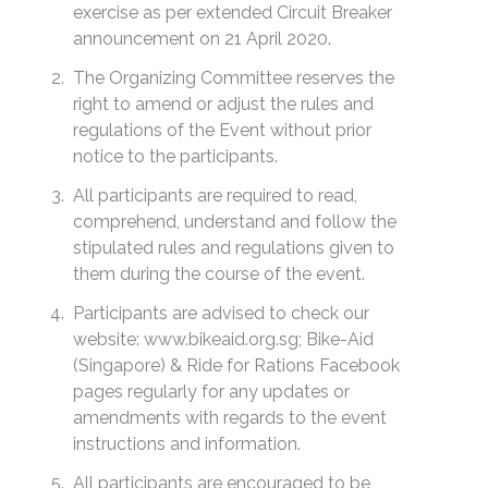
exercise as per extended Circuit Breaker
announcement on 21 April 2020.
The Organizing Committee reserves the
right to amend or adjust the rules and
regulations of the Event without prior
notice to the participants.
All participants are required to read,
comprehend, understand and follow the
stipulated rules and regulations given to
them during the course of the event.
Participants are advised to check our
website: www.bikeaid.org.sg; Bike-Aid
(Singapore) & Ride for Rations Facebook
pages regularly for any updates or
amendments with regards to the event
instructions and information.
All participants are encouraged to be