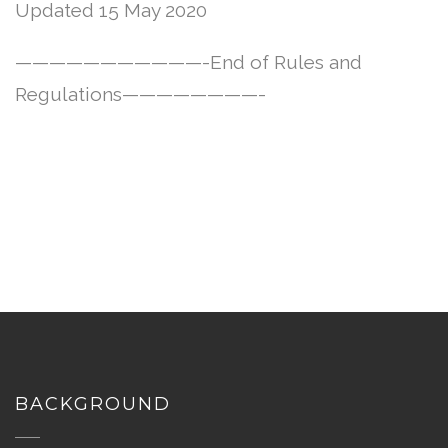
Updated 15 May 2020
———————————-End of Rules and
Regulations————————-
BACKGROUND