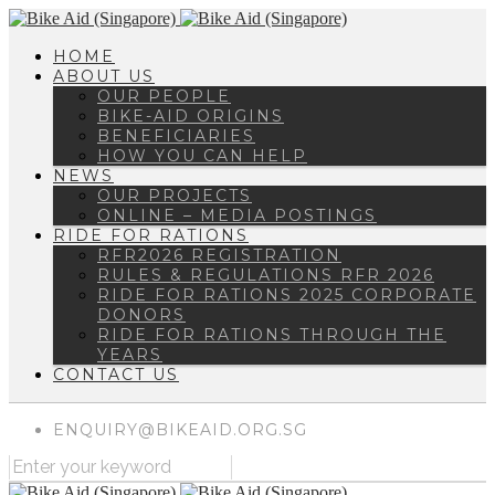
HOME
ABOUT US
OUR PEOPLE
BIKE-AID ORIGINS
BENEFICIARIES
HOW YOU CAN HELP
NEWS
OUR PROJECTS
ONLINE – MEDIA POSTINGS
RIDE FOR RATIONS
RFR2026 REGISTRATION
RULES & REGULATIONS RFR 2026
RIDE FOR RATIONS 2025 CORPORATE
DONORS
RIDE FOR RATIONS THROUGH THE
YEARS
CONTACT US
ENQUIRY@BIKEAID.ORG.SG