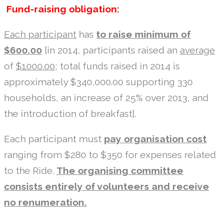
Fund-raising obligation:
Each participant
has
to raise minimum of
$600.00
[in 2014, participants raised an
average
of
$1000.00
; total funds raised in 2014 is
approximately $340,000.00 supporting 330
households, an increase of 25% over 2013, and
the introduction of breakfast].
Each participant must
pay organisation cost
ranging from $280 to $350 for expenses related
to the Ride.
The organising committee
consists entirely of volunteers and receive
no renumeration.