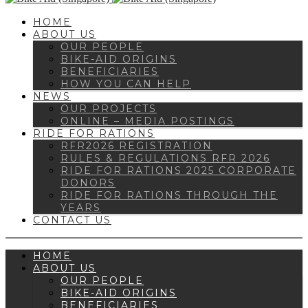
HOME
ABOUT US
OUR PEOPLE
BIKE-AID ORIGINS
BENEFICIARIES
HOW YOU CAN HELP
NEWS
OUR PROJECTS
ONLINE – MEDIA POSTINGS
RIDE FOR RATIONS
RFR2026 REGISTRATION
RULES & REGULATIONS RFR 2026
RIDE FOR RATIONS 2025 CORPORATE
DONORS
RIDE FOR RATIONS THROUGH THE
YEARS
CONTACT US
HOME
ABOUT US
OUR PEOPLE
BIKE-AID ORIGINS
BENEFICIARIES