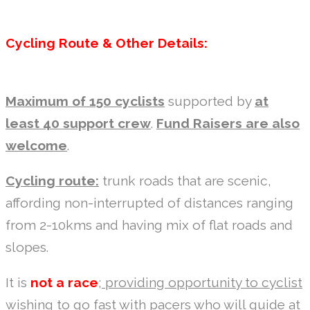
Cycling Route & Other Details:
Maximum of 150 cyclists
supported by
at
least 40 support crew
.
Fund Raisers are also
welcome
.
Cycling route:
trunk roads that are scenic,
affording non-interrupted of distances ranging
from 2-10kms and having mix of flat roads and
slopes.
It is
not a race
;
providing opportunity to cyclist
wishing to go fast
with pacers who will guide at