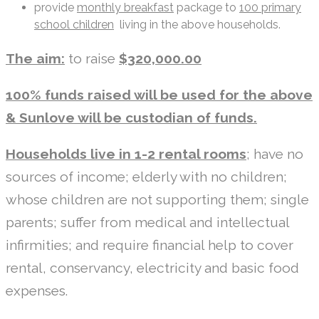
provide
monthly breakfast
package to
100 primary
school children
living in the above households.
The aim:
to raise
$320,000.00
100% funds raised will be used for the above
& Sunlove will be custodian of funds.
Households live in 1-2 rental rooms
; have no
sources of income; elderly with no children;
whose children are not supporting them; single
parents; suffer from medical and intellectual
infirmities; and require financial help to cover
rental, conservancy, electricity and basic food
expenses.