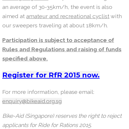
an average of 30-35km/h, the event is also
aimed at
amateur and recreational cyclist
with
our sweepers traveling at about 18km/h.
Participation is subject to acceptance of
Rules and Regulations and raising of funds
specified above.
Register for RfR 2015 now.
For more information, please email:
enquiry@bikeaid.org.sg
Bike-Aid (Singapore) reserves the right to reject
applicants for Ride for Rations 2015.