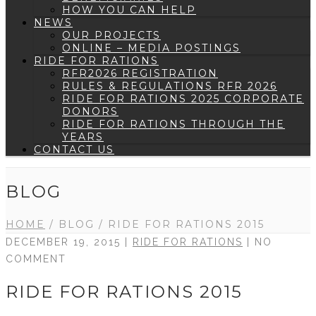
HOW YOU CAN HELP
NEWS
OUR PROJECTS
ONLINE – MEDIA POSTINGS
RIDE FOR RATIONS
RFR2026 REGISTRATION
RULES & REGULATIONS RFR 2026
RIDE FOR RATIONS 2025 CORPORATE
DONORS
RIDE FOR RATIONS THROUGH THE
YEARS
CONTACT US
BLOG
HOME
/
BLOG
/
RIDE FOR RATIONS 2015
DECEMBER 19, 2015 |
RIDE FOR RATIONS
| NO
COMMENT
RIDE FOR RATIONS 2015