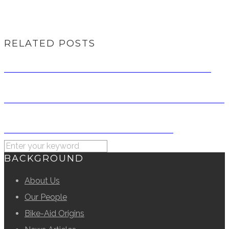
RELATED POSTS
RIDE FOR RATIONS 2014 – A RECOLLECTION
RIDE FOR RATIONS 2024 CORPORATE DONORS
RIDE FOR RATIONS 2014 SPONSORS
BACKGROUND
About Us
Our People
Bike-Aid Origins