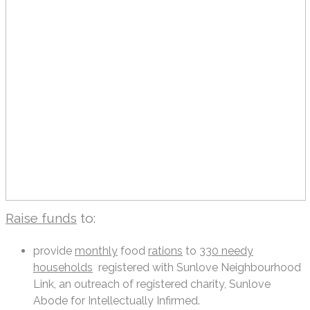
Raise funds
to:
provide
monthly
food
rations
to
330 needy
households
registered with Sunlove Neighbourhood
Link, an outreach of registered charity, Sunlove
Abode for Intellectually Infirmed.