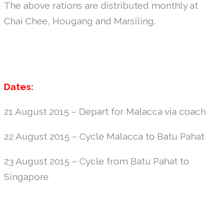
The above rations are distributed monthly at
Chai Chee, Hougang and Marsiling.
Dates:
21 August 2015 – Depart for Malacca via coach
22 August 2015 – Cycle Malacca to Batu Pahat
23 August 2015 – Cycle from Batu Pahat to
Singapore