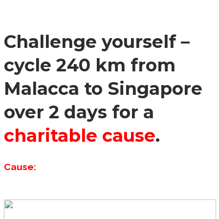
Challenge yourself –
cycle 240 km from
Malacca to Singapore
over 2 days for a
charitable cause
.
Cause: